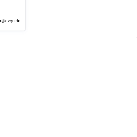
er@ovgu.de