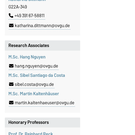
G22A-349
+49 391 67-58811
katharina.dittmann@ovgu.de
Research Associates
M.Sc. Hang Nguyen
hang.nguyen@ovgu.de
M.Sc. Sibel Santiago da Costa
sibel.costa@ovgu.de
M.Sc. Martin Kaltenhäuser
martin.kaltenhaeuser@ovgu.de
Honorary Professors
Prof. Dr. Reinhard Reck