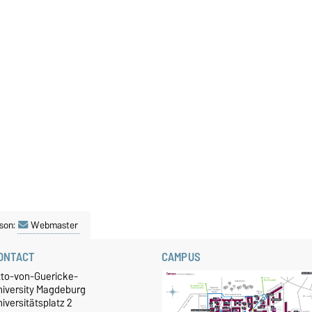
son:
Webmaster
ONTACT
CAMPUS
tto-von-Guericke-
niversity Magdeburg
iversitätsplatz 2