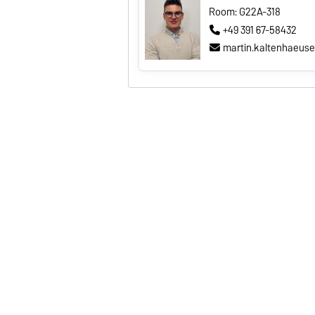
Room: G22A-318
+49 391 67-58432
martin.kaltenhaeus