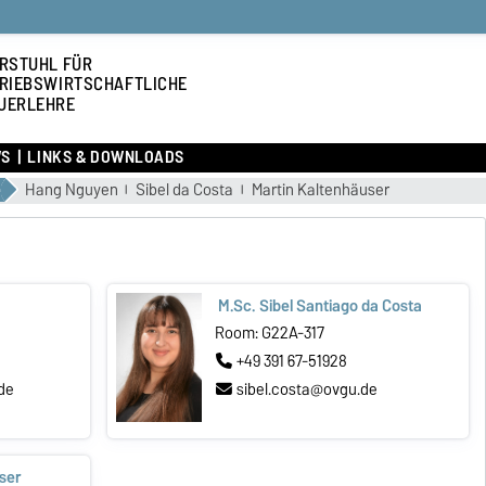
RSTUHL FÜR
RIEBSWIRTSCHAFTLICHE
UERLEHRE
S
LINKS & DOWNLOADS
Hang Nguyen
Sibel da Costa
Martin Kaltenhäuser
M.Sc. Sibel Santiago da Costa
Room: G22A-317
+49 391 67-51928
de
sibel.costa@ovgu.de
ser