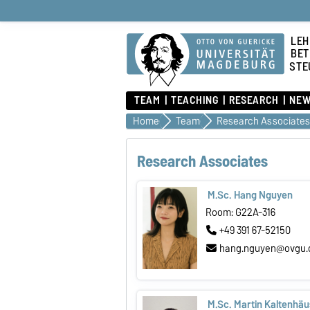
LEH
BET
STE
TEAM
TEACHING
RESEARCH
NEW
Home
Team
Research Associates
Research Associates
M.Sc. Hang Nguyen
Room: G22A-316
+49 391 67-52150
hang.nguyen@ovgu.
M.Sc. Martin Kaltenhäu