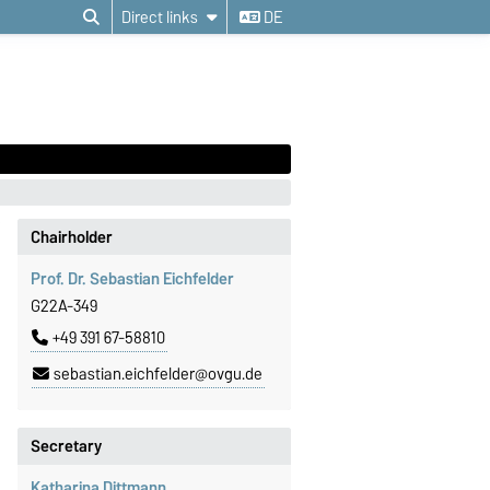
Direct links
DE
Chairholder
Prof. Dr. Sebastian Eichfelder
G22A-349
+49 391 67-58810
sebastian.eichfelder@ovgu.de
Secretary
Katharina Dittmann