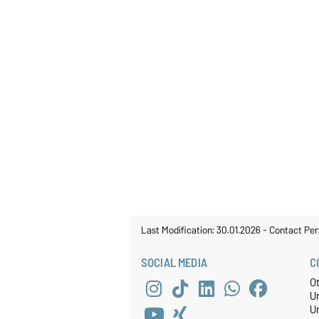
Last Modification: 30.01.2026
-
Contact Per
SOCIAL MEDIA
C
O
U
Un