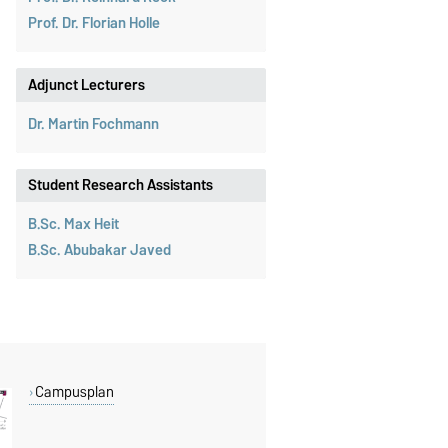
Prof. Dr. Florian Holle
Adjunct Lecturers
Dr. Martin Fochmann
Student Research Assistants
B.Sc. Max Heit
B.Sc. Abubakar Javed
Campusplan