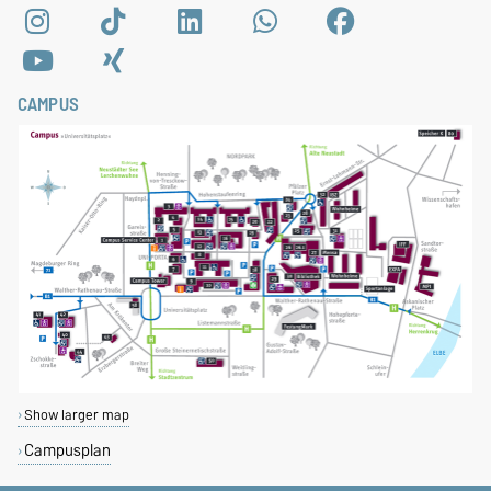
CAMPUS
Show larger map
Campusplan