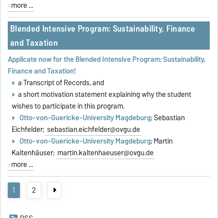
more ...
Blended Intensive Program: Sustainability, Finance
and Taxation
Applicate now for the Blended Intensive Program: Sustainability,
Finance and Taxation!
a Transcript of Records, and
a short motivation statement explaining why the student
wishes to participate in this program.
Otto-von-Guericke-University Magdeburg
; Sebastian
Eichfelder;
sebastian.eichfelder@ovgu.de
Otto-von-Guericke-University Magdeburg
; Martin
Kaltenhäuser;
martin.kaltenhaeuser@ovgu.de
more ...
1
2