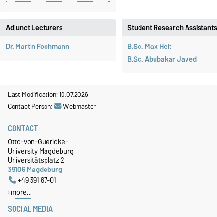
Adjunct Lecturers
Student Research Assistants
Dr. Martin Fochmann
B.Sc. Max Heit
B.Sc. Abubakar Javed
Last Modification: 10.07.2026
Contact Person:
Webmaster
CONTACT
Otto-von-Guericke-
University Magdeburg
Universitätsplatz 2
39106 Magdeburg
+49 391 67-01
more…
SOCIAL MEDIA