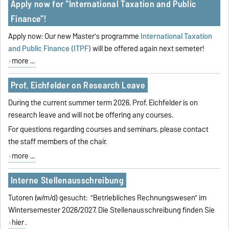
Apply now for "International Taxation and Public
Finance"!
Apply now: Our new Master's programme
International Taxation
and Public Finance (ITPF)
will be offered again next semeter!
more ...
Prof. Eichfelder on Research Leave
During the current summer term 2026, Prof. Eichfelder is on
research leave and will not be offering any courses.
For questions regarding courses and seminars, please contact
the staff members of the chair.
more ...
Interne Stellenausschreibung
Tutoren (w/m/d) gesucht: "Betriebliches Rechnungswesen" im
Wintersemester 2026/2027. Die Stellenausschreibung finden Sie
hier
.