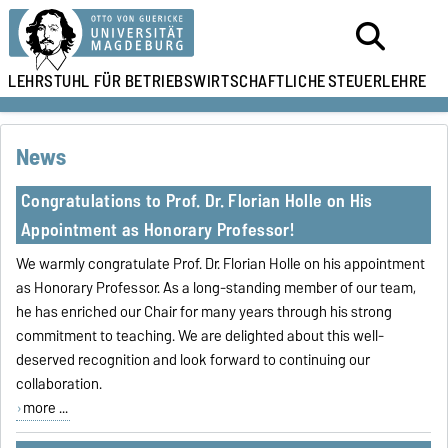
LEHRSTUHL FÜR
BETRIEBSWIRTSCHAFTLICHE
STEUERLEHRE
News
Congratulations to Prof. Dr. Florian Holle on His
Appointment as Honorary Professor!
We warmly congratulate Prof. Dr. Florian Holle on his appointment
as Honorary Professor. As a long-standing member of our team,
he has enriched our Chair for many years through his strong
commitment to teaching. We are delighted about this well-
deserved recognition and look forward to continuing our
collaboration.
more ...