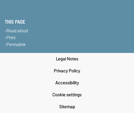
THIS PAGE
Read aloud
Print
Permalink
Legal Notes
Privacy Policy
Accessibility
Cookie settings
Sitemap