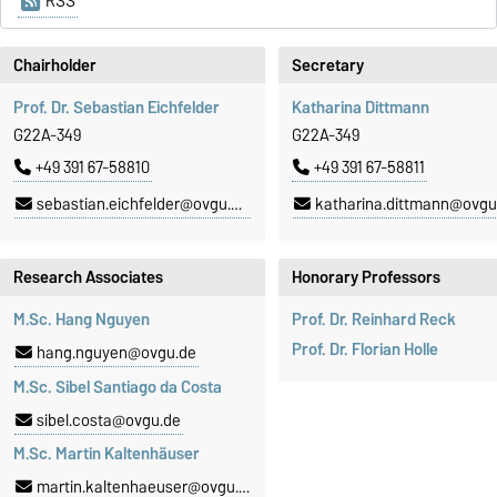
RSS
Chairholder
Secretary
Prof. Dr. Sebastian Eichfelder
Katharina Dittmann
G22A-349
G22A-349
+49 391 67-58810
+49 391 67-58811
sebastian.eichfelder@ovgu.de
katharina.dittmann@ovgu
Research Associates
Honorary Professors
M.Sc. Hang Nguyen
Prof. Dr. Reinhard Reck
Prof. Dr. Florian Holle
hang.nguyen@ovgu.de
M.Sc. Sibel Santiago da Costa
sibel.costa@ovgu.de
M.Sc. Martin Kaltenhäuser
martin.kaltenhaeuser@ovgu.de